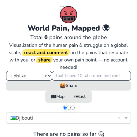
World Pain, Mapped
🌍
Total
0
pains around the globe
Visualization of the human pain & struggle on a global
scale,
react and comment
on the pains that resonate
with you, or
share
your own pain point — no account
needed!
Share
Map
List
×
Djibouti
There are no pains so far 🤔