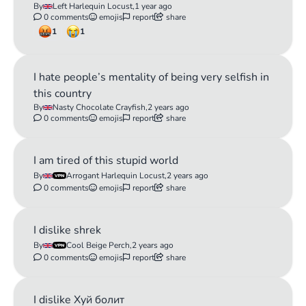
By
Left Harlequin Locust,
1 year ago
0 comments
emojis
report
share
1
1
I hate people’s mentality of being very selfish in
this country
By
Nasty Chocolate Crayfish,
2 years ago
0 comments
emojis
report
share
I am tired of this stupid world
By
Arrogant Harlequin Locust,
2 years ago
0 comments
emojis
report
share
I dislike shrek
By
Cool Beige Perch,
2 years ago
0 comments
emojis
report
share
I dislike Хуй болит