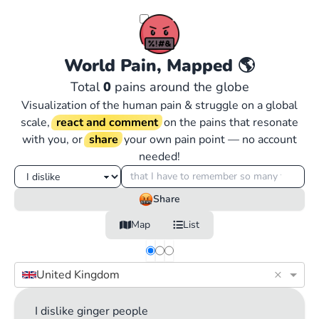
World Pain, Mapped
🌎
Total
0
pains around the globe
Visualization of the human pain & struggle on a global
scale,
react and comment
on the pains that resonate
with you, or
share
your own pain point — no account
needed!
Share
Map
List
×
United Kingdom
I dislike ginger people