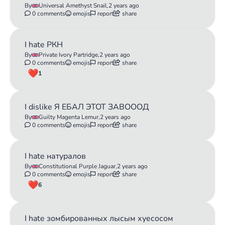
By
Universal Amethyst Snail,
2 years ago
0 comments
emojis
report
share
I hate РКН
By
Private Ivory Partridge,
2 years ago
0 comments
emojis
report
share
1
I dislike Я ЕБАЛ ЭТОТ ЗАВОООД
By
Guilty Magenta Lemur,
2 years ago
0 comments
emojis
report
share
I hate натуралов
By
Constitutional Purple Jaguar,
2 years ago
0 comments
emojis
report
share
6
I hate зомбированных лысым хуесосом