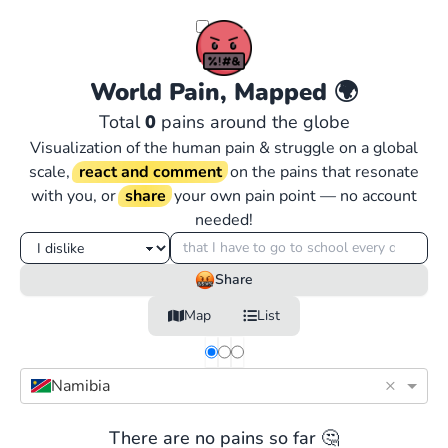
World Pain, Mapped
🌍
Total
0
pains around the globe
Visualization of the human pain & struggle on a global
scale,
react and comment
on the pains that resonate
with you, or
share
your own pain point — no account
needed!
Share
Map
List
×
Namibia
There are no pains so far 🤔