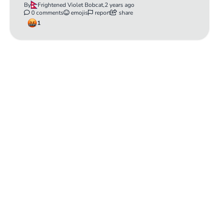
By
Frightened Violet Bobcat,
2 years ago
0 comments
emojis
report
share
1