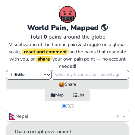
World Pain, Mapped
🌎
Total
0
pains around the globe
Visualization of the human pain & struggle on a global
scale,
react and comment
on the pains that resonate
with you, or
share
your own pain point — no account
needed!
Share
Map
List
×
Nepal
I hate corrupt government.