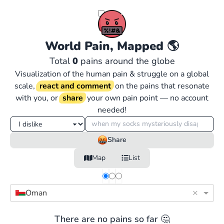
World Pain, Mapped
🌎
Total
0
pains around the globe
Visualization of the human pain & struggle on a global
scale,
react and comment
on the pains that resonate
with you, or
share
your own pain point — no account
needed!
Share
Map
List
×
Oman
There are no pains so far 🤔