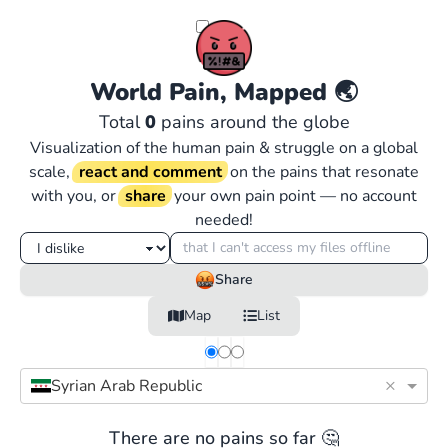
World Pain, Mapped
🌏
Total
0
pains around the globe
Visualization of the human pain & struggle on a global
scale,
react and comment
on the pains that resonate
with you, or
share
your own pain point — no account
needed!
Share
Map
List
×
Syrian Arab Republic
There are no pains so far 🤔