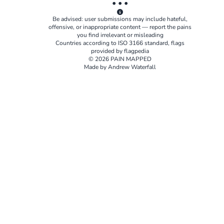
• • •
Be advised: user submissions may include hateful,
offensive, or inappropriate content — report the pains
you find irrelevant or misleading
Countries according to
ISO 3166
standard, flags
provided by
flagpedia
© 2026 PAIN MAPPED
Made by Andrew Waterfall