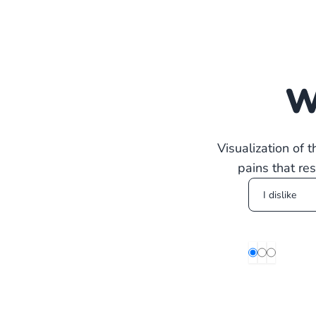
W
Visualization of 
pains that re