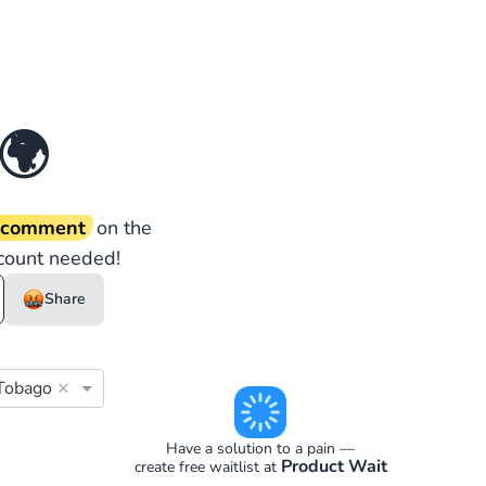
🌍
d comment
on the
count needed!
Share
×
 Tobago
Have a solution to a pain —
Product Wait
create free waitlist at