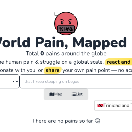
orld Pain, Mapped
Total
0
pains around the globe
the human pain & struggle on a global scale,
react an
sonate with you, or
share
your own pain point — no ac
Map
List
Trinidad and
There are no pains so far 🤔