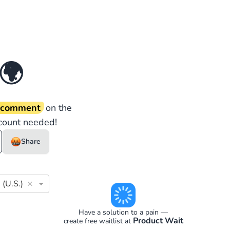
🌍
d comment
on the
count needed!
Share
×
 (U.S.)
Have a solution to a pain —
Product Wait
create free waitlist at