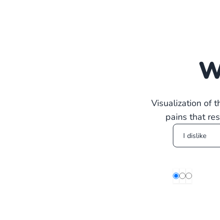
W
Visualization of 
pains that re