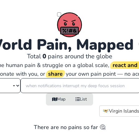
orld Pain, Mapped
Total
0
pains around the globe
the human pain & struggle on a global scale,
react an
sonate with you, or
share
your own pain point — no ac
Map
List
Virgin Islands
There are no pains so far 🤔