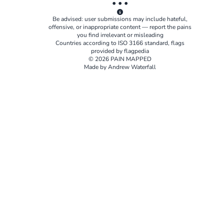
• • •
Be advised: user submissions may include hateful,
offensive, or inappropriate content — report the pains
you find irrelevant or misleading
Countries according to
ISO 3166
standard, flags
provided by
flagpedia
© 2026 PAIN MAPPED
Made by Andrew Waterfall