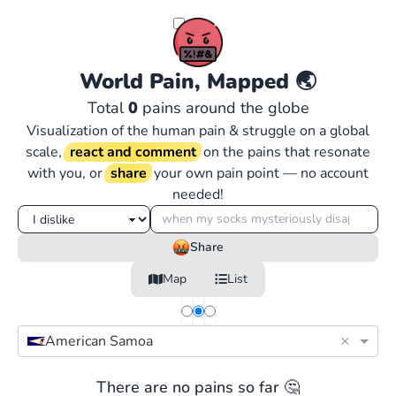
World Pain, Mapped
🌏
Total
0
pains around the globe
Visualization of the human pain & struggle on a global
scale,
react and comment
on the pains that resonate
with you, or
share
your own pain point — no account
needed!
Share
Map
List
×
American Samoa
There are no pains so far 🤔