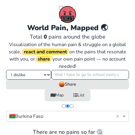
World Pain, Mapped
🌏
Total
0
pains around the globe
Visualization of the human pain & struggle on a global
scale,
react and comment
on the pains that resonate
with you, or
share
your own pain point — no account
needed!
Share
Map
List
×
Burkina Faso
There are no pains so far 🤔