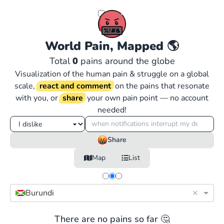
World Pain, Mapped
🌎
Total
0
pains around the globe
Visualization of the human pain & struggle on a global
scale,
react and comment
on the pains that resonate
with you, or
share
your own pain point — no account
needed!
Share
Map
List
×
Burundi
There are no pains so far 🤔