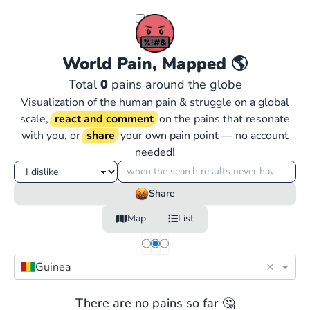
World Pain, Mapped
🌎
Total
0
pains around the globe
Visualization of the human pain & struggle on a global
scale,
react and comment
on the pains that resonate
with you, or
share
your own pain point — no account
needed!
Share
Map
List
×
Guinea
There are no pains so far 🤔