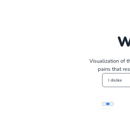
W
Visualization of 
pains that re