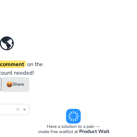
🌎
d comment
on the
count needed!
Share
×
Have a solution to a pain —
Product Wait
create free waitlist at