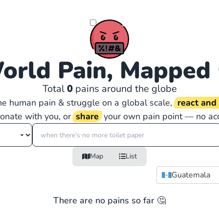
orld Pain, Mapped
Total
0
pains around the globe
the human pain & struggle on a global scale,
react an
sonate with you, or
share
your own pain point — no ac
Map
List
Guatemala
There are no pains so far 🤔