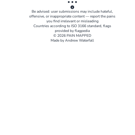
• • •
Be advised: user submissions may include hateful,
offensive, or inappropriate content — report the pains
you find irrelevant or misleading
Countries according to
ISO 3166
standard, flags
provided by
flagpedia
© 2026 PAIN MAPPED
Made by Andrew Waterfall