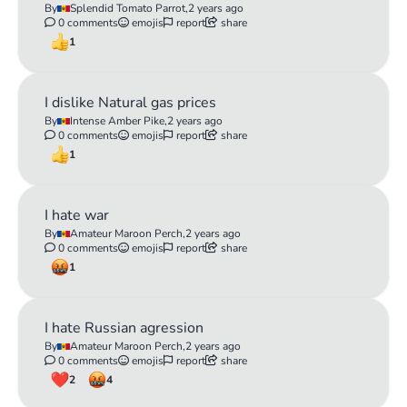
By
Splendid Tomato Parrot,
2 years ago
0 comments
emojis
report
share
1
I dislike Natural gas prices
By
Intense Amber Pike,
2 years ago
0 comments
emojis
report
share
1
I hate war
By
Amateur Maroon Perch,
2 years ago
0 comments
emojis
report
share
1
I hate Russian agression
By
Amateur Maroon Perch,
2 years ago
0 comments
emojis
report
share
2
4