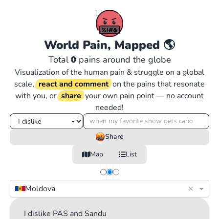
World Pain, Mapped
🌎
Total
0
pains around the globe
Visualization of the human pain & struggle on a global
scale,
react and comment
on the pains that resonate
with you, or
share
your own pain point — no account
needed!
Share
Map
List
×
Moldova
I dislike PAS and Sandu