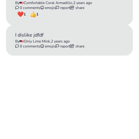
By
Comfortable Coral Armadillo,
2 years ago
0 comments
emojis
report
share
1
1
I dislike jdfdf
By
Only Lime Mink,
2 years ago
0 comments
emojis
report
share