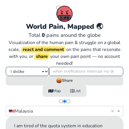
World Pain, Mapped
🌏
Total
0
pains around the globe
Visualization of the human pain & struggle on a global
scale,
react and comment
on the pains that resonate
with you, or
share
your own pain point — no account
needed!
Share
Map
List
×
Malaysia
I am tired of the quota system in education