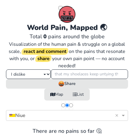
World Pain, Mapped
🌏
Total
0
pains around the globe
Visualization of the human pain & struggle on a global
scale,
react and comment
on the pains that resonate
with you, or
share
your own pain point — no account
needed!
Share
Map
List
×
Niue
There are no pains so far 🤔