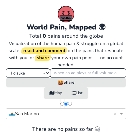
World Pain, Mapped
🌍
Total
0
pains around the globe
Visualization of the human pain & struggle on a global
scale,
react and comment
on the pains that resonate
with you, or
share
your own pain point — no account
needed!
Share
Map
List
×
San Marino
There are no pains so far 🤔