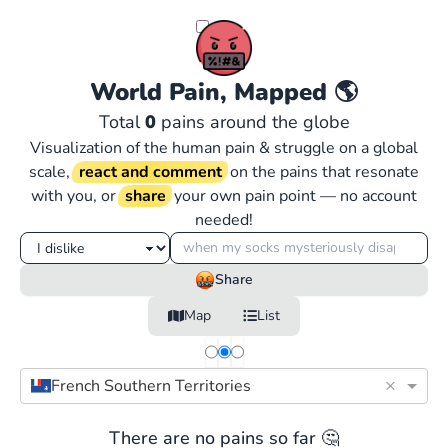
World Pain, Mapped
🌎
Total
0
pains around the globe
Visualization of the human pain & struggle on a global
scale,
react and comment
on the pains that resonate
with you, or
share
your own pain point — no account
needed!
Share
Map
List
×
French Southern Territories
There are no pains so far 🤔