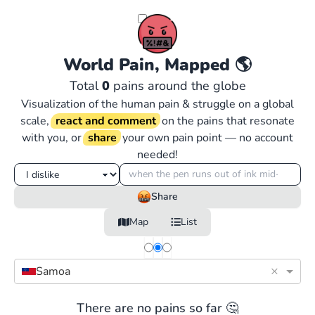
World Pain, Mapped
🌎
Total
0
pains around the globe
Visualization of the human pain & struggle on a global
scale,
react and comment
on the pains that resonate
with you, or
share
your own pain point — no account
needed!
Share
Map
List
×
Samoa
There are no pains so far 🤔