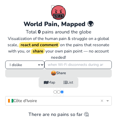
World Pain, Mapped
🌍
Total
0
pains around the globe
Visualization of the human pain & struggle on a global
scale,
react and comment
on the pains that resonate
with you, or
share
your own pain point — no account
needed!
Share
Map
List
×
Côte d'Ivoire
There are no pains so far 🤔