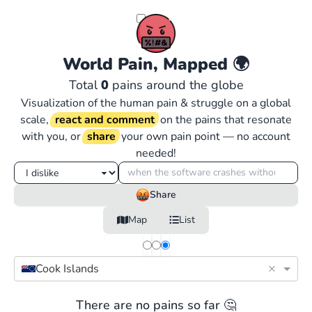
World Pain, Mapped
🌍
Total
0
pains around the globe
Visualization of the human pain & struggle on a global
scale,
react and comment
on the pains that resonate
with you, or
share
your own pain point — no account
needed!
Share
Map
List
×
Cook Islands
There are no pains so far 🤔