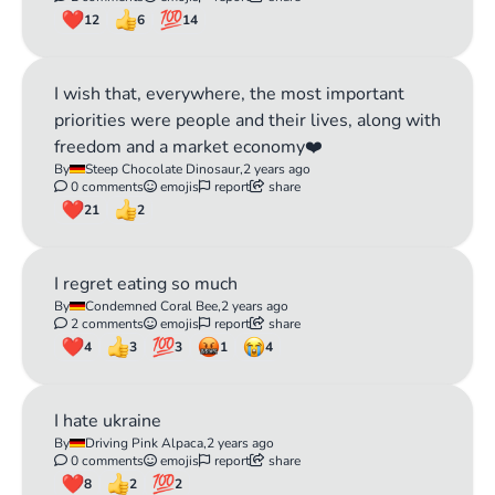
12
6
14
I wish that, everywhere, the most important
priorities were people and their lives, along with
freedom and a market economy❤️
By
Steep Chocolate Dinosaur,
2 years ago
0 comments
emojis
report
share
21
2
I regret eating so much
By
Condemned Coral Bee,
2 years ago
2 comments
emojis
report
share
4
3
3
1
4
I hate ukraine
By
Driving Pink Alpaca,
2 years ago
0 comments
emojis
report
share
8
2
2