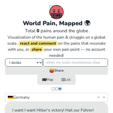
World Pain, Mapped
🌍
Total
0
pains around the globe
Visualization of the human pain & struggle on a global
scale,
react and comment
on the pains that resonate
with you, or
share
your own pain point — no account
needed!
Share
Map
List
×
Germany
I want I want Hitler's victory! Hail our Führer!