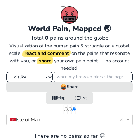
World Pain, Mapped
🌏
Total
0
pains around the globe
Visualization of the human pain & struggle on a global
scale,
react and comment
on the pains that resonate
with you, or
share
your own pain point — no account
needed!
Share
Map
List
×
Isle of Man
There are no pains so far 🤔