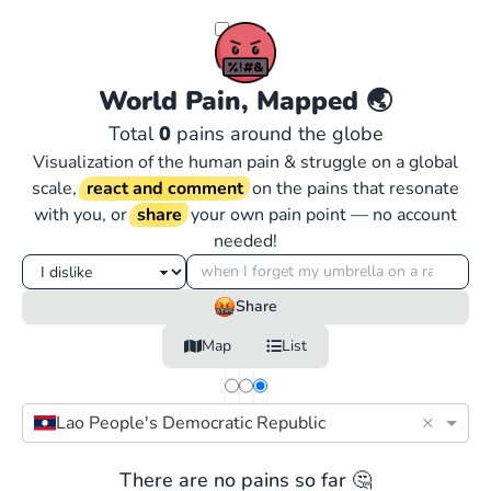
World Pain, Mapped
🌏
Total
0
pains around the globe
Visualization of the human pain & struggle on a global
scale,
react and comment
on the pains that resonate
with you, or
share
your own pain point — no account
needed!
Share
Map
List
×
Lao People's Democratic Republic
There are no pains so far 🤔