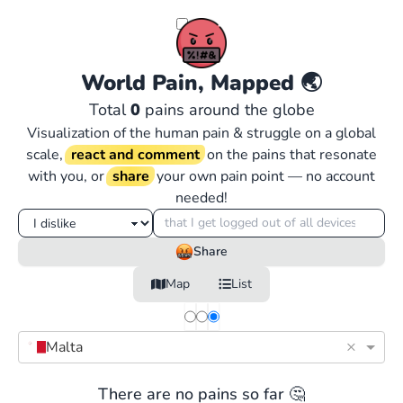
World Pain, Mapped
🌏
Total
0
pains around the globe
Visualization of the human pain & struggle on a global
scale,
react and comment
on the pains that resonate
with you, or
share
your own pain point — no account
needed!
Share
Map
List
×
Malta
There are no pains so far 🤔