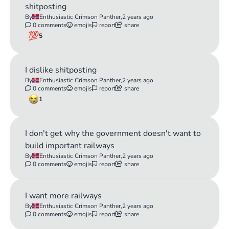
shitposting
By
Enthusiastic Crimson Panther,
2 years ago
0 comments
emojis
report
share
5
I dislike shitposting
By
Enthusiastic Crimson Panther,
2 years ago
0 comments
emojis
report
share
1
I don't get why the government doesn't want to
build important railways
By
Enthusiastic Crimson Panther,
2 years ago
0 comments
emojis
report
share
I want more railways
By
Enthusiastic Crimson Panther,
2 years ago
0 comments
emojis
report
share