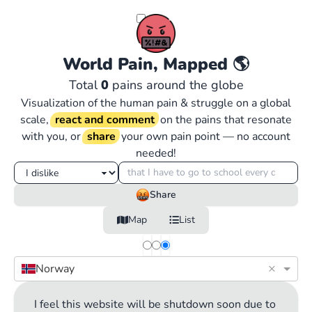
World Pain, Mapped
🌎
Total
0
pains around the globe
Visualization of the human pain & struggle on a global
scale,
react and comment
on the pains that resonate
with you, or
share
your own pain point — no account
needed!
Share
Map
List
×
Norway
I feel this website will be shutdown soon due to