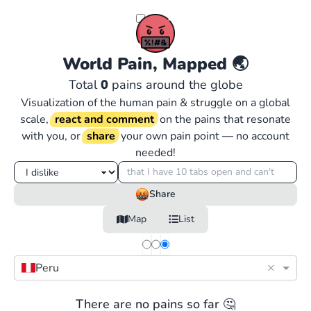
World Pain, Mapped
🌏
Total
0
pains around the globe
Visualization of the human pain & struggle on a global
scale,
react and comment
on the pains that resonate
with you, or
share
your own pain point — no account
needed!
Share
Map
List
×
Peru
There are no pains so far 🤔