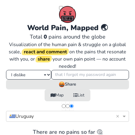
World Pain, Mapped
🌏
Total
0
pains around the globe
Visualization of the human pain & struggle on a global
scale,
react and comment
on the pains that resonate
with you, or
share
your own pain point — no account
needed!
Share
Map
List
×
Uruguay
There are no pains so far 🤔