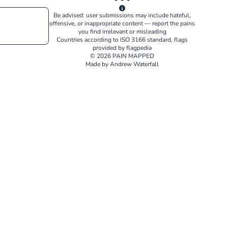
Be advised: user submissions may include hateful,
offensive, or inappropriate content — report the pains
you find irrelevant or misleading
Countries according to
ISO 3166
standard, flags
provided by
flagpedia
© 2026 PAIN MAPPED
Made by Andrew Waterfall