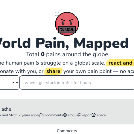
orld Pain, Mapped
Total
0
pains around the globe
the human pain & struggle on a global scale,
react an
sonate with you, or
share
your own pain point — no ac
d ache
 Red Sloth,
2 years ago
○
0 comments
emojis
report
share
Comments