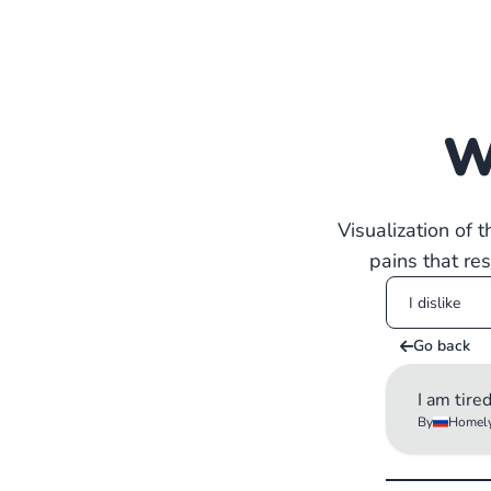
W
Visualization of 
pains that re
Go back
I am tire
By
Homely