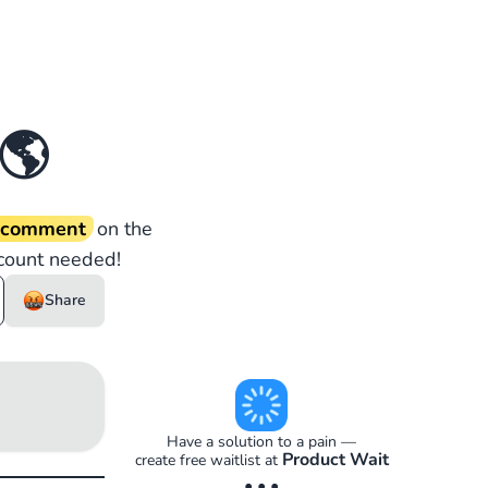
🌎
d comment
on the
count needed!
Share
Have a solution to a pain —
Product Wait
create free waitlist at
• • •