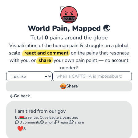
World Pain, Mapped
🌏
Total
0
pains around the globe
Visualization of the human pain & struggle on a global
scale,
react and comment
on the pains that resonate
with you, or
share
your own pain point — no account
needed!
Share
Go back
I am tired from our gov
By
Essential Olive Eagle,
2 years ago
0 comments
emojis
report
share
8