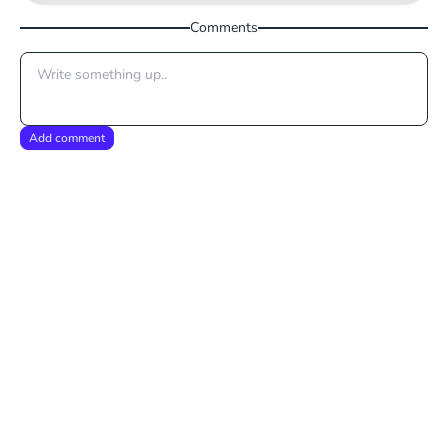
Comments
Add comment