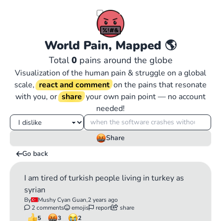
World Pain, Mapped
🌎
Total
0
pains around the globe
Visualization of the human pain & struggle on a global
scale,
react and comment
on the pains that resonate
with you, or
share
your own pain point — no account
needed!
Share
Go back
I am tired of turkish people living in turkey as
syrian
By
Mushy Cyan Guan,
2 years ago
2 comments
emojis
report
share
5
3
2