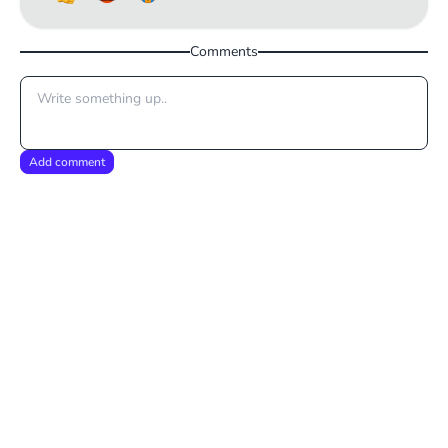
Comments
Add comment