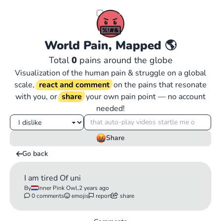
World Pain, Mapped
🌎
Total
0
pains around the globe
Visualization of the human pain & struggle on a global
scale,
react and comment
on the pains that resonate
with you, or
share
your own pain point — no account
needed!
Share
Go back
I am tired Of uni
By
Inner Pink Owl,
2 years ago
0 comments
emojis
report
share