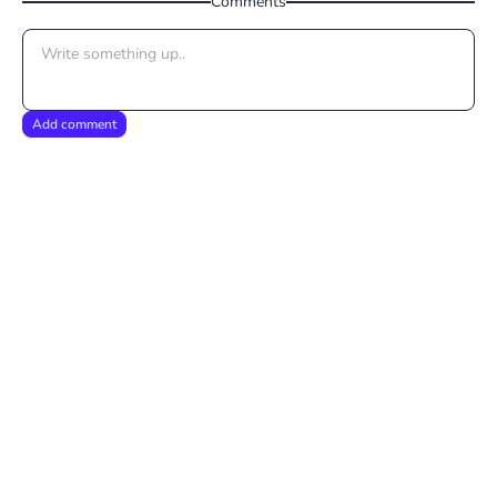
Comments
Add comment