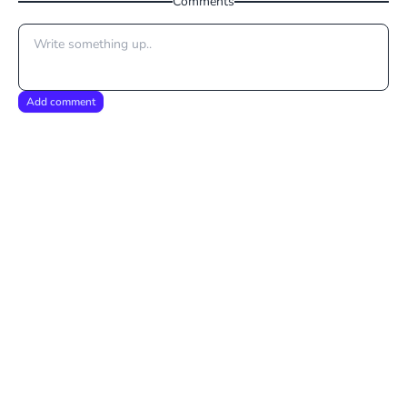
Comments
Add comment