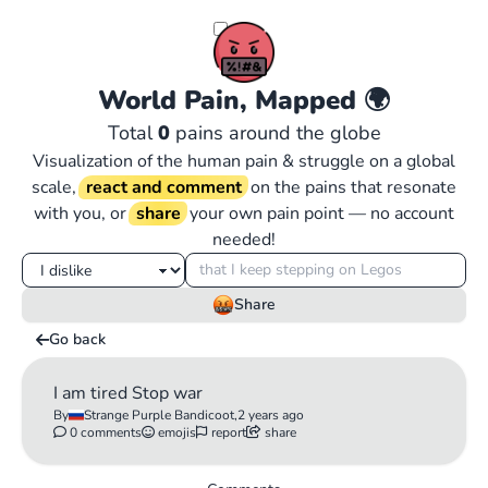
World Pain, Mapped
🌍
Total
0
pains around the globe
Visualization of the human pain & struggle on a global
scale,
react and comment
on the pains that resonate
with you, or
share
your own pain point — no account
needed!
Share
Go back
I am tired Stop war
By
Strange Purple Bandicoot,
2 years ago
0 comments
emojis
report
share