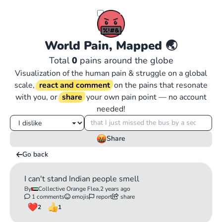
World Pain, Mapped
🌏
Total
0
pains around the globe
Visualization of the human pain & struggle on a global
scale,
react and comment
on the pains that resonate
with you, or
share
your own pain point — no account
needed!
Share
Go back
I can't stand Indian people smell
By
Collective Orange Flea,
2 years ago
1 comments
emojis
report
share
2
1