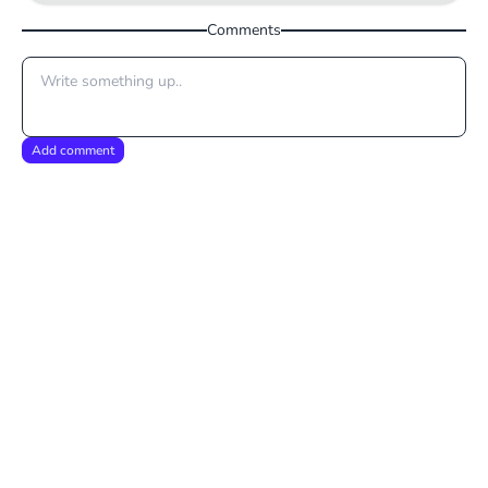
Comments
Add comment