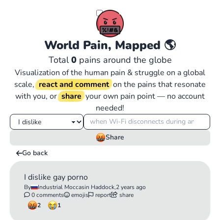
World Pain, Mapped
🌎
Total
0
pains around the globe
Visualization of the human pain & struggle on a global
scale,
react and comment
on the pains that resonate
with you, or
share
your own pain point — no account
needed!
Share
Go back
I dislike gay porno
By
Industrial Moccasin Haddock,
2 years ago
0 comments
emojis
report
share
2
1