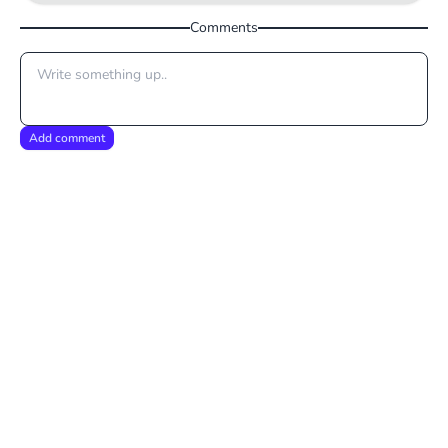
Comments
Add comment