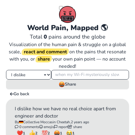
World Pain, Mapped
🌎
Total
0
pains around the globe
Visualization of the human pain & struggle on a global
scale,
react and comment
on the pains that resonate
with you, or
share
your own pain point — no account
needed!
Share
Go back
I dislike how we have no real choice apart from
engineer and doctor
By
Collective Moccasin Cheetah,
2 years ago
0 comments
emojis
report
share
1
2
2
1
1