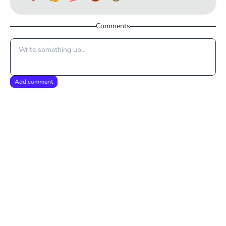
Comments
Add comment