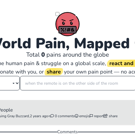
orld Pain, Mapped
Total
0
pains around the globe
the human pain & struggle on a global scale,
react an
sonate with you, or
share
your own pain point — no ac
 People
uing Gray Buzzard,
2 years ago
○
0 comments
emojis
report
share
Comments