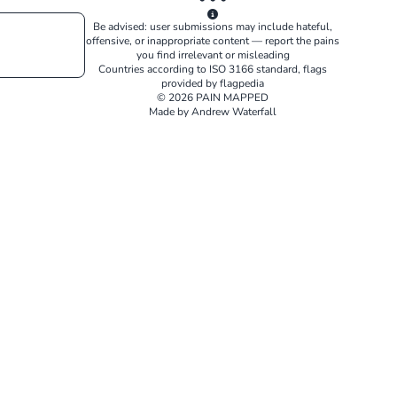
Be advised: user submissions may include hateful,
offensive, or inappropriate content — report the pains
you find irrelevant or misleading
Countries according to
ISO 3166
standard, flags
provided by
flagpedia
© 2026 PAIN MAPPED
Made by Andrew Waterfall