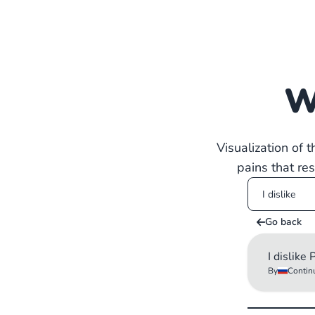
W
Visualization of 
pains that re
Go back
I dislike
By
Contin