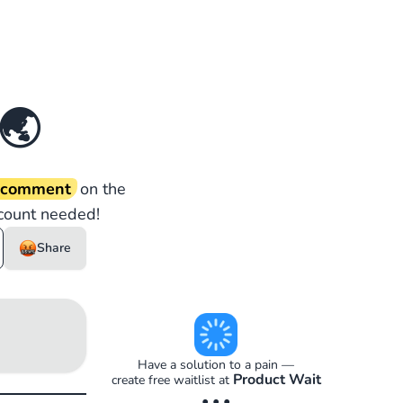
🌏
d comment
on the
count needed!
Share
Have a solution to a pain —
Product Wait
create free waitlist at
• • •