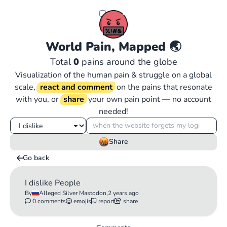
World Pain, Mapped
🌏
Total
0
pains around the globe
Visualization of the human pain & struggle on a global
scale,
react and comment
on the pains that resonate
with you, or
share
your own pain point — no account
needed!
Share
Go back
I dislike People
By
Alleged Silver Mastodon,
2 years ago
0 comments
emojis
report
share