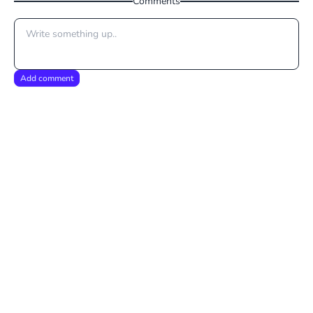
Comments
Add comment