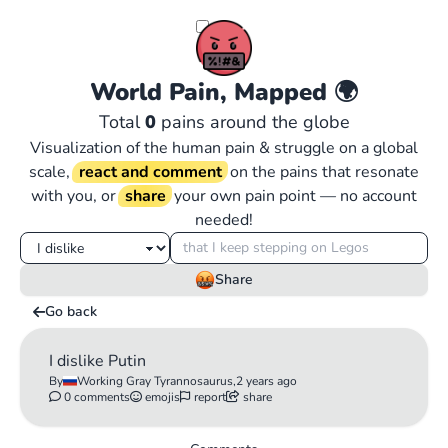
World Pain, Mapped
🌍
Total
0
pains around the globe
Visualization of the human pain & struggle on a global
scale,
react and comment
on the pains that resonate
with you, or
share
your own pain point — no account
needed!
Share
Go back
I dislike Putin
By
Working Gray Tyrannosaurus,
2 years ago
0 comments
emojis
report
share