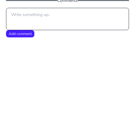
Comments
Add comment