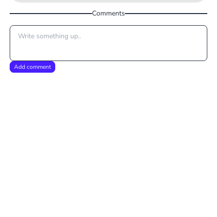
Comments
Add comment