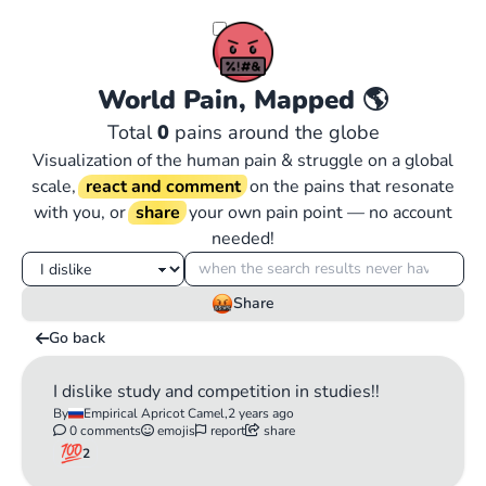
World Pain, Mapped
🌎
Total
0
pains around the globe
Visualization of the human pain & struggle on a global
scale,
react and comment
on the pains that resonate
with you, or
share
your own pain point — no account
needed!
Share
Go back
I dislike study and competition in studies!!
By
Empirical Apricot Camel,
2 years ago
0 comments
emojis
report
share
2