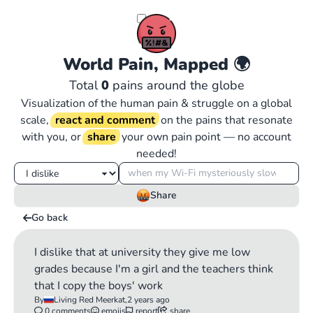
World Pain, Mapped
🌍
Total
0
pains around the globe
Visualization of the human pain & struggle on a global
scale,
react and comment
on the pains that resonate
with you, or
share
your own pain point — no account
needed!
Share
Go back
I dislike that at university they give me low
grades because I'm a girl and the teachers think
that I copy the boys' work
By
Living Red Meerkat,
2 years ago
0 comments
emojis
report
share