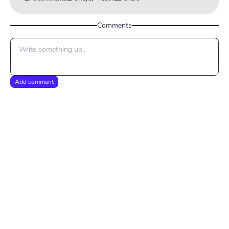
Comments
Add comment