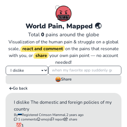
World Pain, Mapped
🌏
Total
0
pains around the globe
Visualization of the human pain & struggle on a global
scale,
react and comment
on the pains that resonate
with you, or
share
your own pain point — no account
needed!
Share
Go back
I dislike The domestic and foreign policies of my
country
By
Registered Crimson Mammal,
2 years ago
1 comments
emojis
report
share
1