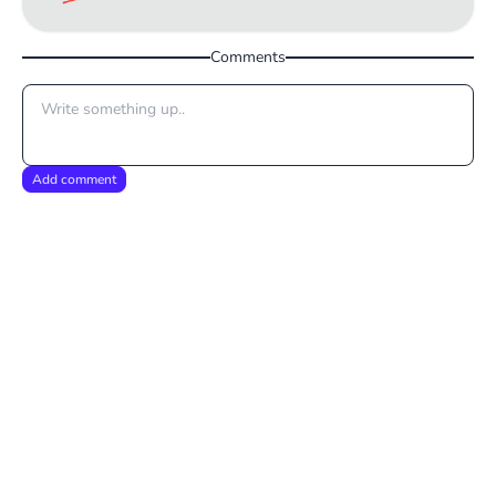
Comments
Add comment