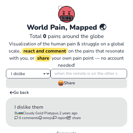
World Pain, Mapped
🌏
Total
0
pains around the globe
Visualization of the human pain & struggle on a global
scale,
react and comment
on the pains that resonate
with you, or
share
your own pain point — no account
needed!
Share
Go back
I dislike them
By
Cloudy Gold Platypus,
2 years ago
0 comments
emojis
report
share