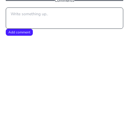
Comments
Add comment