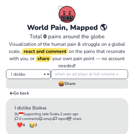
World Pain, Mapped
🌎
Total
0
pains around the globe
Visualization of the human pain & struggle on a global
scale,
react and comment
on the pains that resonate
with you, or
share
your own pain point — no account
needed!
Share
Go back
I dislike Война
By
Supporting Jade Snake,
2 years ago
0 comments
emojis
report
share
4
2