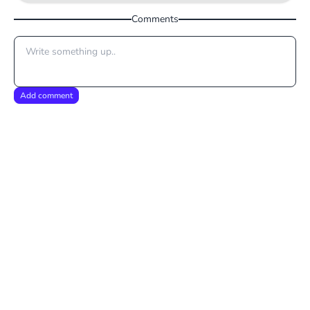
Comments
Add comment