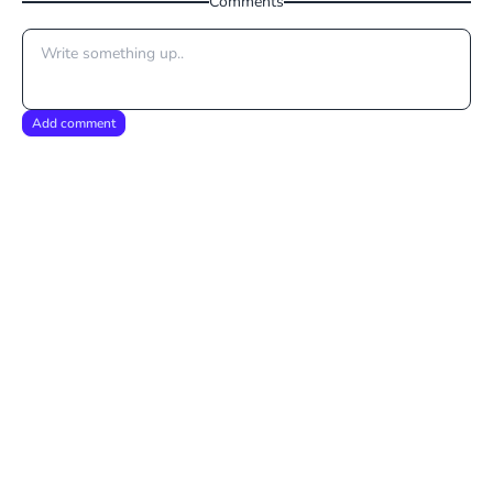
Comments
Add comment