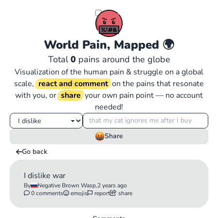
World Pain, Mapped
🌍
Total
0
pains around the globe
Visualization of the human pain & struggle on a global
scale,
react and comment
on the pains that resonate
with you, or
share
your own pain point — no account
needed!
Share
Go back
I dislike war
By
Negative Brown Wasp,
2 years ago
0 comments
emojis
report
share