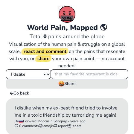
World Pain, Mapped
🌎
Total
0
pains around the globe
Visualization of the human pain & struggle on a global
scale,
react and comment
on the pains that resonate
with you, or
share
your own pain point — no account
needed!
Share
Go back
I dislike when my ex-best friend tried to involve
me in a toxic friendship by terrorizing me again!
By
Forward Moccasin Stingray,
2 years ago
0 comments
emojis
report
share