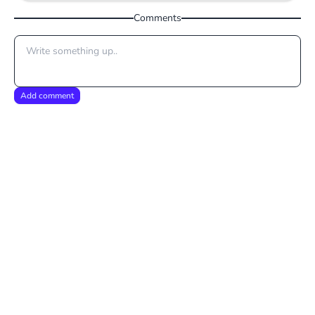
Comments
Add comment