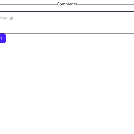
Comments
t