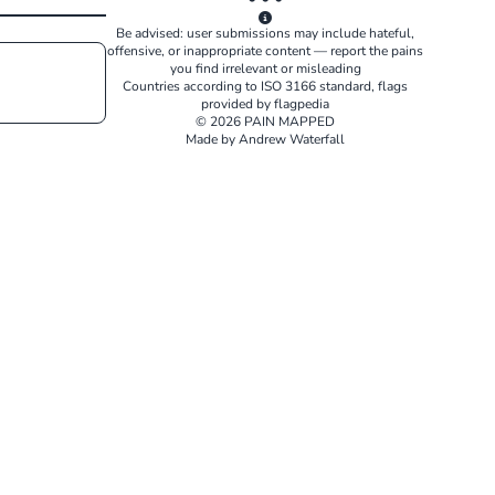
Be advised: user submissions may include hateful,
offensive, or inappropriate content — report the pains
you find irrelevant or misleading
Countries according to
ISO 3166
standard, flags
provided by
flagpedia
© 2026 PAIN MAPPED
Made by Andrew Waterfall