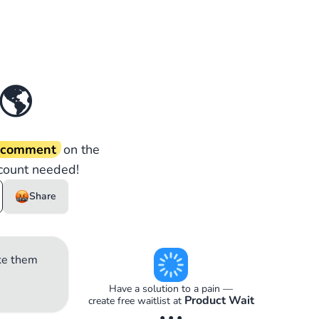
🌎
d comment
on the
count needed!
Share
ake them
Have a solution to a pain —
Product Wait
create free waitlist at
• • •