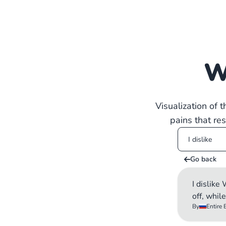
W
Visualization of 
pains that re
Go back
I dislik
off, whil
By
Entire 