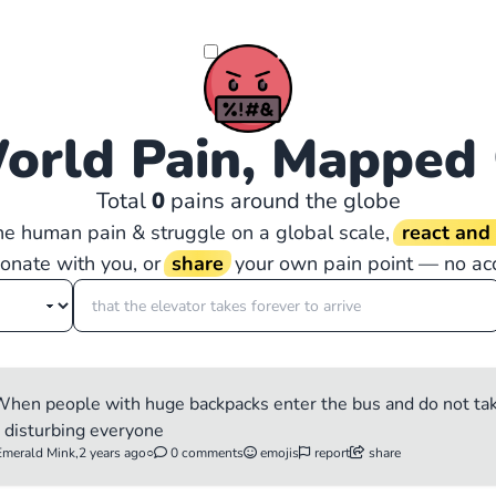
orld Pain, Mapped
Total
0
pains around the globe
the human pain & struggle on a global scale,
react an
sonate with you, or
share
your own pain point — no ac
e When people with huge backpacks enter the bus and do not t
e disturbing everyone
Emerald Mink,
2 years ago
○
0 comments
emojis
report
share