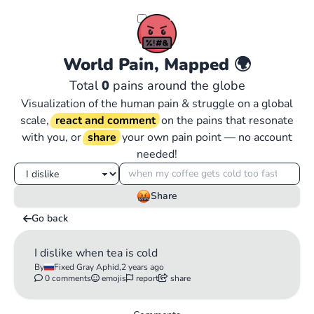
World Pain, Mapped
🌍
Total
0
pains around the globe
Visualization of the human pain & struggle on a global
scale,
react and comment
on the pains that resonate
with you, or
share
your own pain point — no account
needed!
Share
Go back
I dislike when tea is cold
By
Fixed Gray Aphid,
2 years ago
0 comments
emojis
report
share