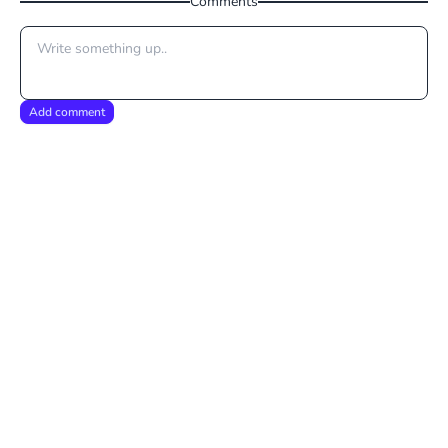
Comments
Add comment