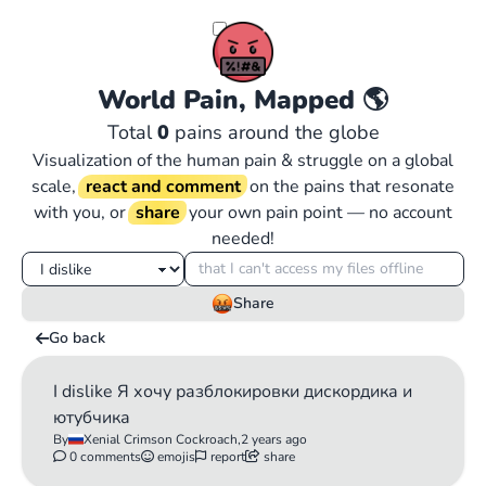
World Pain, Mapped
🌎
Total
0
pains around the globe
Visualization of the human pain & struggle on a global
scale,
react and comment
on the pains that resonate
with you, or
share
your own pain point — no account
needed!
Share
Go back
I dislike Я хочу разблокировки дискордика и
ютубчика
By
Xenial Crimson Cockroach,
2 years ago
0 comments
emojis
report
share