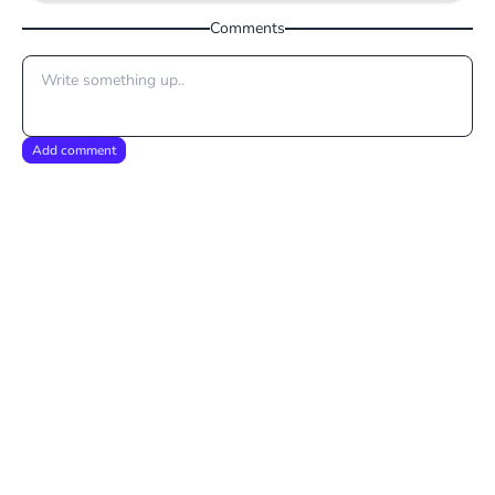
Comments
Add comment