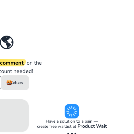
🌎
d comment
on the
count needed!
Share
Have a solution to a pain —
Product Wait
create free waitlist at
• • •