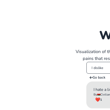
W
Visualization of 
pains that re
Go back
I hate a l
By
Civilia
1