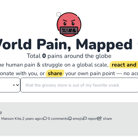
orld Pain, Mapped
Total
0
pains around the globe
the human pain & struggle on a global scale,
react an
sonate with you, or
share
your own pain point — no ac
ie
n Maroon Kite,
2 years ago
○
0 comments
emojis
report
share