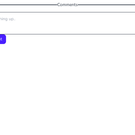
Comments
t