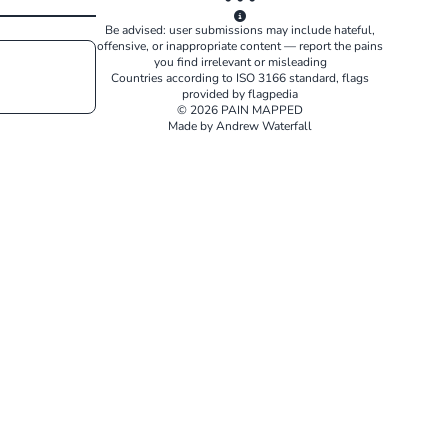
Be advised: user submissions may include hateful,
offensive, or inappropriate content — report the pains
you find irrelevant or misleading
Countries according to
ISO 3166
standard, flags
provided by
flagpedia
© 2026 PAIN MAPPED
Made by Andrew Waterfall